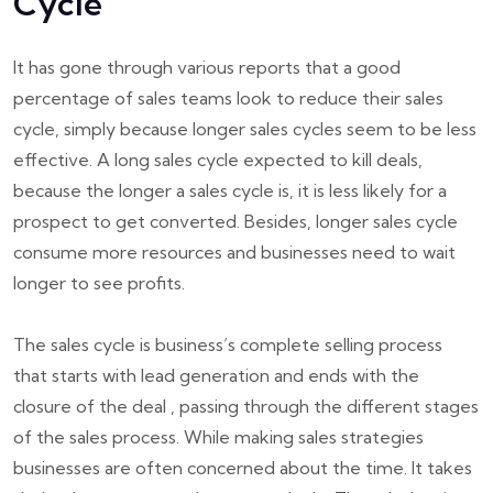
Cycle
It has gone through various reports that a good
percentage of sales teams look to reduce their sales
cycle, simply because longer sales cycles seem to be less
effective. A long sales cycle expected to kill deals,
because the longer a sales cycle is, it is less likely for a
prospect to get converted. Besides, longer sales cycle
consume more resources and businesses need to wait
longer to see profits.
The sales cycle is business’s complete selling process
that starts with lead generation and ends with the
closure of the deal , passing through the different stages
of the sales process. While making sales strategies
businesses are often concerned about the time. It takes