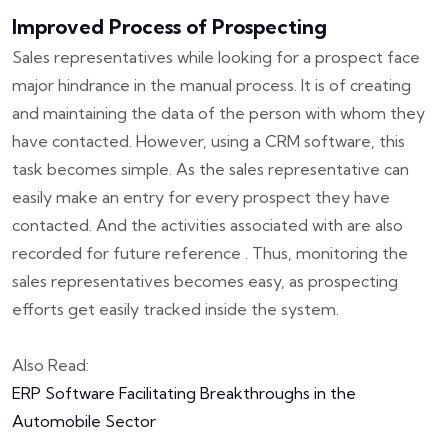
Improved Process of Prospecting
Sales representatives while looking for a prospect face
major hindrance in the manual process. It is of creating
and maintaining the data of the person with whom they
have contacted. However, using a CRM software, this
task becomes simple. As the sales representative can
easily make an entry for every prospect they have
contacted. And the activities associated with are also
recorded for future reference . Thus, monitoring the
sales representatives becomes easy, as prospecting
efforts get easily tracked inside the system.
Also Read:
ERP Software Facilitating Breakthroughs in the
Automobile Sector