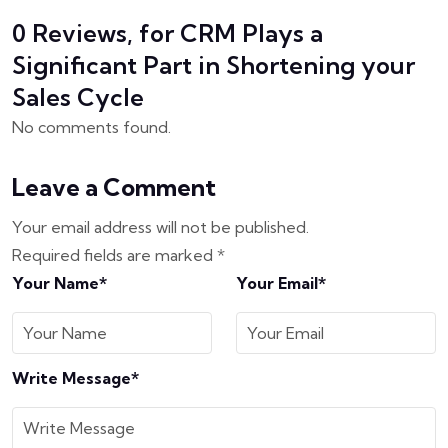
0 Reviews, for CRM Plays a
Significant Part in Shortening your
Sales Cycle
No comments found.
Leave a Comment
Your email address will not be published.
Required fields are marked
*
Your Name*
Your Email*
Write Message*