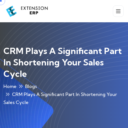
CRM Plays A Significant Part
In Shortening Your Sales
Cycle
Home
Blogs
CRM Plays A Significant Part In Shortening Your
Sales Cycle