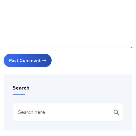
Post Comment
Search