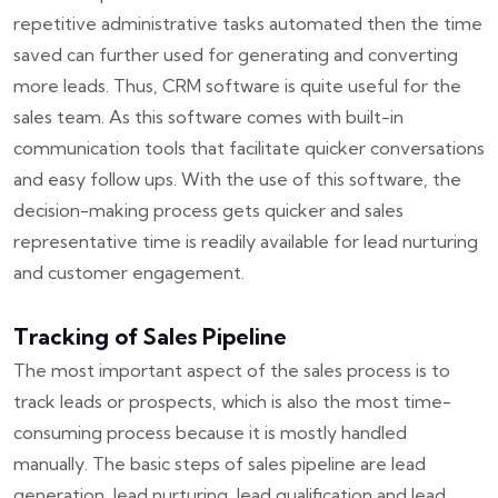
repetitive administrative tasks automated then the time
saved can further used for generating and converting
more leads. Thus, CRM software is quite useful for the
sales team. As this software comes with built-in
communication tools that facilitate quicker conversations
and easy follow ups. With the use of this software, the
decision-making process gets quicker and sales
representative time is readily available for lead nurturing
and customer engagement.
Tracking of Sales Pipeline
The most important aspect of the sales process is to
track leads or prospects, which is also the most time-
consuming process because it is mostly handled
manually. The basic steps of sales pipeline are lead
generation, lead nurturing, lead qualification and lead