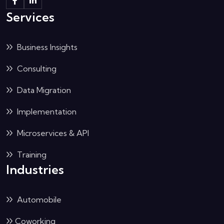
Services
Business Insights
Consulting
Data Migration
Implementation
Microservices & API
Training
Industries
Automobile
Coworking