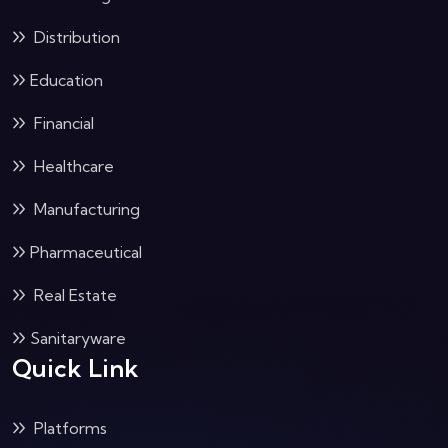
Distribution
Education
Financial
Healthcare
Manufacturing
Pharmaceutical
Real Estate
Sanitaryware
Quick Link
Platforms