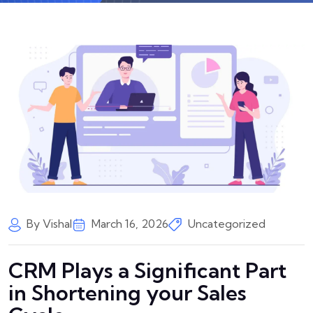
By Vishal
March 16, 2026
Uncategorized
CRM Plays a Significant Part
in Shortening your Sales