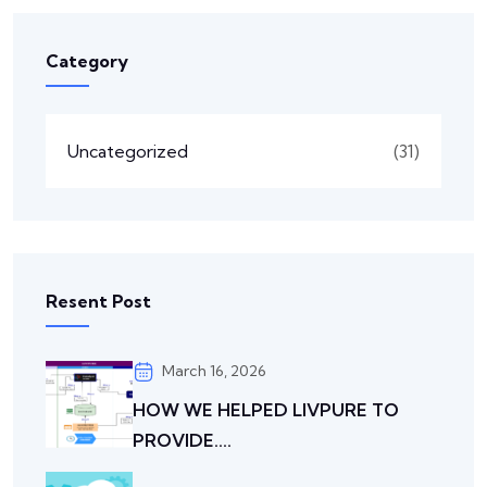
Category
Uncategorized
(31)
Resent Post
March 16, 2026
HOW WE HELPED LIVPURE TO
PROVIDE....