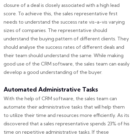
closure of a deal is closely associated with a high lead
score. To achieve this, the sales representative first
needs to understand the success rate vis-a-vis varying
sizes of companies. The representative should
understand the buying pattern of different clients. They
should analyse the success rates of different deals and
their team should understand the same. While making
good use of the CRM software, the sales team can easily
develop a good understanding of the buyer.
Automated Administrative Tasks
With the help of CRM software, the sales team can
automate their administrative tasks that will help them
to utilize their time and resources more efficiently. As its
discovered that a sales representative spends 23% of his
time on repetitive administrative tasks. If these