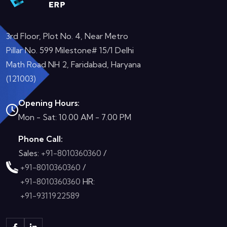
3rd Floor, Plot No. 4, Near Metro
Pillar No. 599 Milestone# 15/1 Delhi
Math Road NH 2, Faridabad, Haryana
(121003)
Opening Hours:
Mon - Sat: 10.00 AM - 7.00 PM
Phone Call:
Sales:
+91-8010360360
/
+91-8010360360
/
+91-8010360360
HR:
+91-9311922589