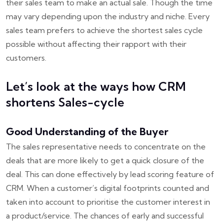
their sales team to make an actual sale. Though the time
may vary depending upon the industry and niche. Every
sales team prefers to achieve the shortest sales cycle
possible without affecting their rapport with their
customers.
Let’s look at the ways how CRM
shortens Sales-cycle
Good Understanding of the Buyer
The sales representative needs to concentrate on the
deals that are more likely to get a quick closure of the
deal. This can done effectively by lead scoring feature of
CRM. When a customer’s digital footprints counted and
taken into account to prioritise the customer interest in
a product/service. The chances of early and successful