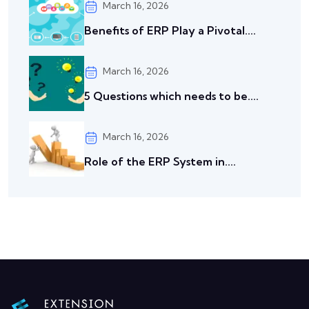
March 16, 2026
Benefits of ERP Play a Pivotal....
March 16, 2026
5 Questions which needs to be....
March 16, 2026
Role of the ERP System in....