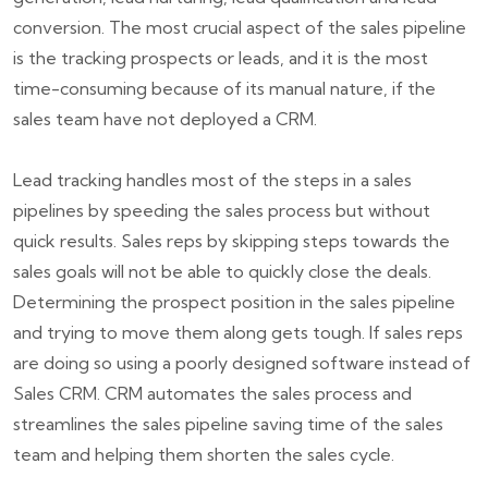
conversion. The most crucial aspect of the sales pipeline
is the tracking prospects or leads, and it is the most
time-consuming because of its manual nature, if the
sales team have not deployed a CRM.
Lead tracking handles most of the steps in a sales
pipelines by speeding the sales process but without
quick results. Sales reps by skipping steps towards the
sales goals will not be able to quickly close the deals.
Determining the prospect position in the sales pipeline
and trying to move them along gets tough. If sales reps
are doing so using a poorly designed software instead of
Sales CRM. CRM automates the sales process and
streamlines the sales pipeline saving time of the sales
team and helping them shorten the sales cycle.