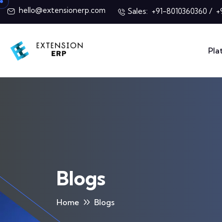
hello@extensionerp.com
Sales:
/
+91-8010360360
+
Pla
Blogs
Home
Blogs