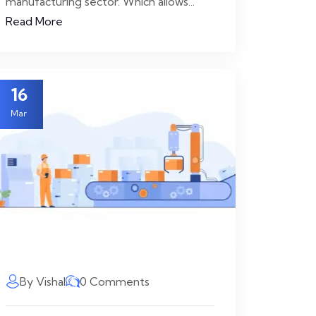
manufacturing sector. Which allows...
Read More
16
Mar
By Vishal
0 Comments