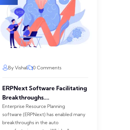
By Vishal
0 Comments
ERPNext Software Facilitating
Breakthroughs....
Enterprise Resource Planning
software (ERPNext) has enabled many
breakthroughs in the auto