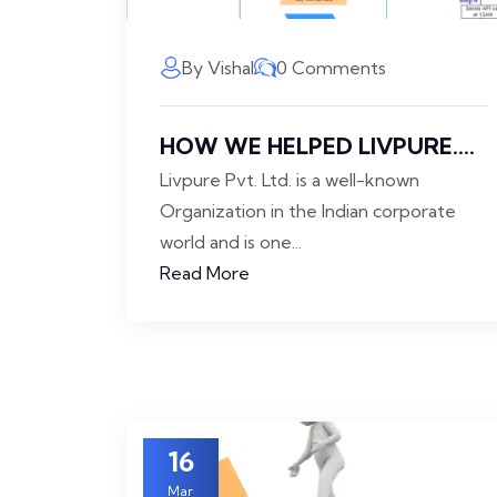
By Vishal
0 Comments
HOW WE HELPED LIVPURE....
Livpure Pvt. Ltd. is a well-known
Organization in the Indian corporate
world and is one...
Read More
16
Mar