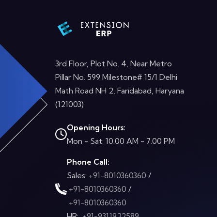
3rd Floor, Plot No. 4, Near Metro
Pillar No. 599 Milestone# 15/1 Delhi
Math Road NH 2, Faridabad, Haryana
(121003)
Opening Hours:
Mon - Sat: 10.00 AM - 7.00 PM
Phone Call:
Sales:
+91-8010360360
/
+91-8010360360
/
+91-8010360360
HR:
+91-9311922589