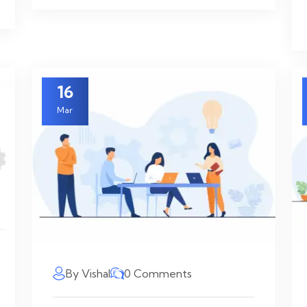
16
Mar
By Vishal
0 Comments