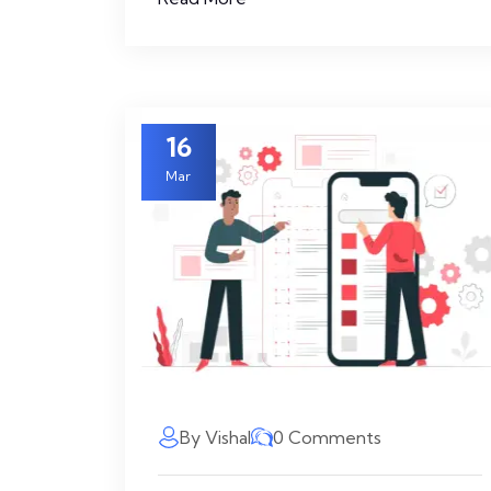
16
Mar
By Vishal
0 Comments