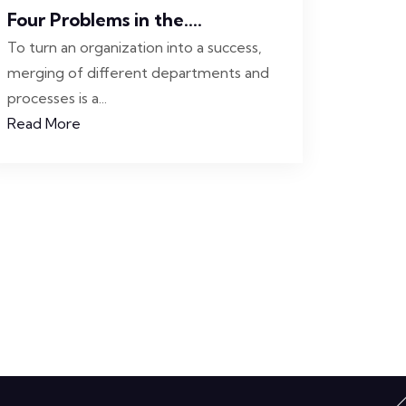
Four Problems in the....
To turn an organization into a success,
merging of different departments and
processes is a...
Read More