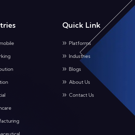
tries
Quick Link
mobile
Platforms
king
Industries
bution
Blogs
tion
About Us
ial
Contact Us
hcare
acturing
aceutical