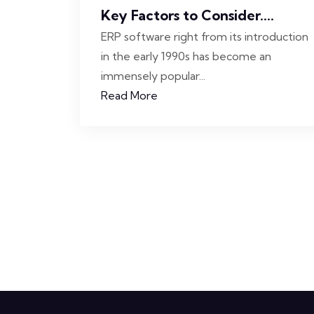
Key Factors to Consider....
ERP software right from its introduction
in the early 1990s has become an
immensely popular...
Read More