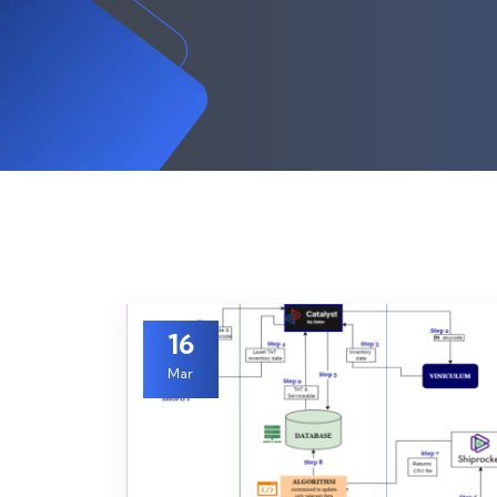
16
Mar