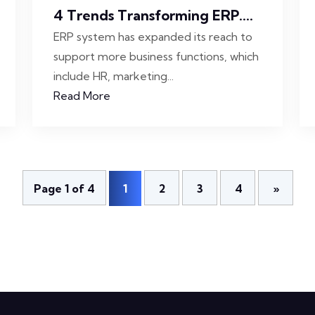
4 Trends Transforming ERP....
ERP system has expanded its reach to
support more business functions, which
include HR, marketing...
Read More
Page 1 of 4
1
2
3
4
»