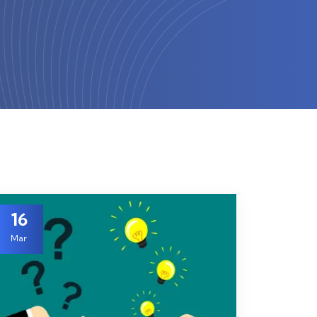
16
Mar