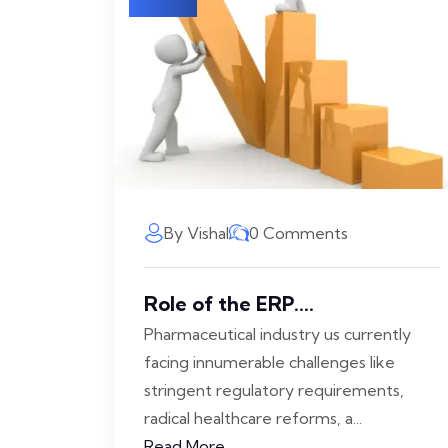
By Vishal
0 Comments
Role of the ERP....
Pharmaceutical industry us currently
facing innumerable challenges like
stringent regulatory requirements,
radical healthcare reforms, a...
Read More