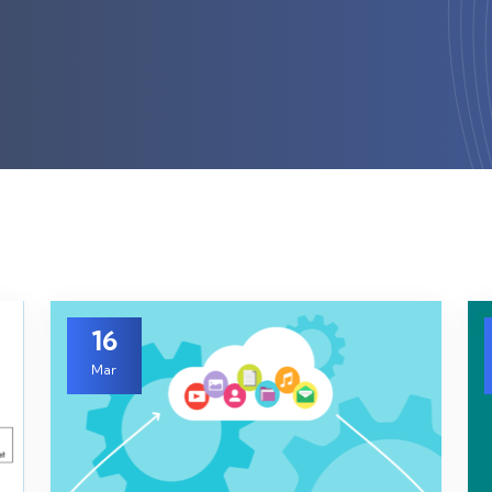
16
Mar