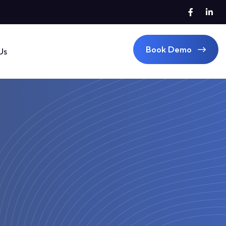
Book Demo
Us