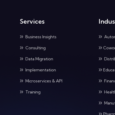
Services
Indus
Business Insights
Auto
Consulting
Cowor
Data Migration
Distri
Implementation
Educa
Microservices & API
Financ
Training
Healt
Manuf
Pharm