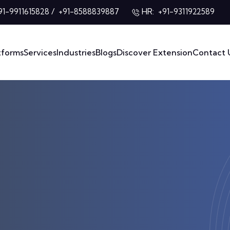
/
HR:
91-9911615828
+91-8588839887
+91-9311922589
tforms
Services
Industries
Blogs
Discover Extension
Contact 