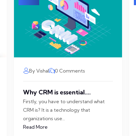
By Vishal
0 Comments
Why CRM is essential....
Firstly, you have to understand what
CRM is? It is a technology that
organizations use...
Read More