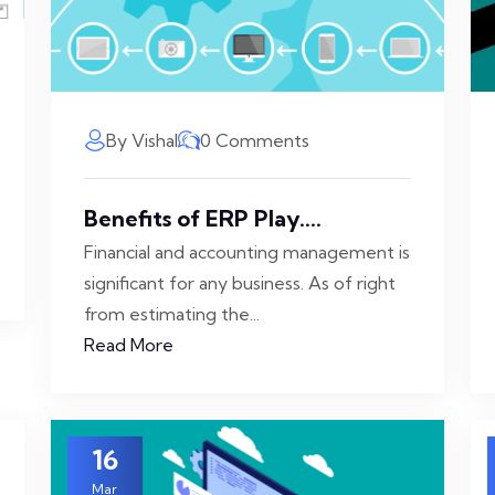
By Vishal
0 Comments
Benefits of ERP Play....
Financial and accounting management is
significant for any business. As of right
from estimating the...
Read More
16
Mar