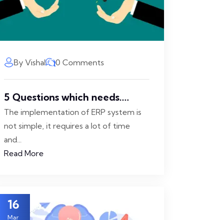
By Vishal
0 Comments
5 Questions which needs....
The implementation of ERP system is
not simple, it requires a lot of time
and...
Read More
16
Mar