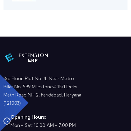
3rd Floor, Plot No. 4, Near Metro
Pillar No. 599 Milestone# 15/1 Delhi
Math Road NH 2, Faridabad, Haryana
(121003)
Opening Hours:
Mon - Sat: 10.00 AM - 7.00 PM