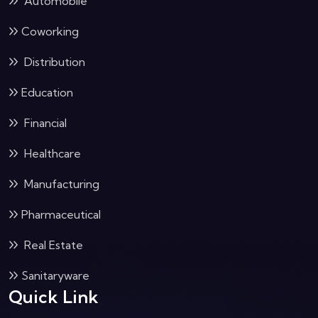
Automobile
Coworking
Distribution
Education
Financial
Healthcare
Manufacturing
Pharmaceutical
Real Estate
Sanitaryware
Quick Link