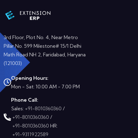
3rd Floor, Plot No. 4, Near Metro
Pillar No. 599 Milestone# 15/1 Delhi
Math Road NH 2, Faridabad, Haryana
(121003)
Opening Hours:
Mon - Sat: 10.00 AM - 7.00 PM
Phone Call:
Sales:
+91-8010360360
/
+91-8010360360
/
+91-8010360360
HR:
+91-9311922589