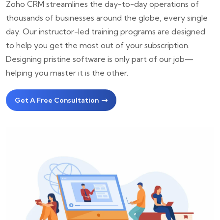
Zoho CRM streamlines the day-to-day operations of
thousands of businesses around the globe, every single
day. Our instructor-led training programs are designed
to help you get the most out of your subscription.
Designing pristine software is only part of our job—
helping you master it is the other.
Get A Free Consultation