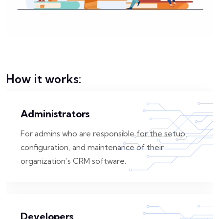
How it works:
Administrators
For admins who are responsible for the setup,
configuration, and maintenance of their
organization’s CRM software.
Developers