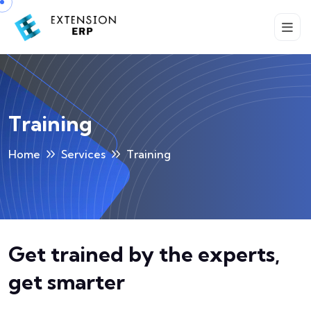
Training
Home
Services
Training
Get trained by the experts,
get smarter