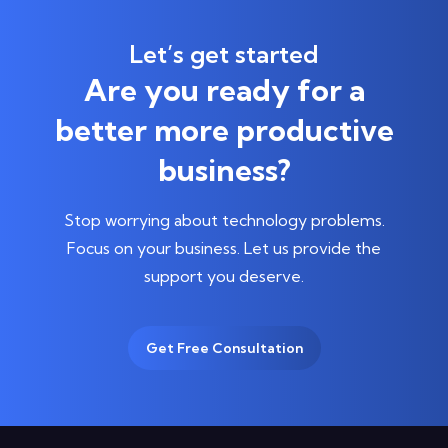
Let’s get started
Are you ready for a
better more productive
business?
Stop worrying about technology problems.
Focus on your business.
Let us provide the
support you deserve.
Get Free Consultation