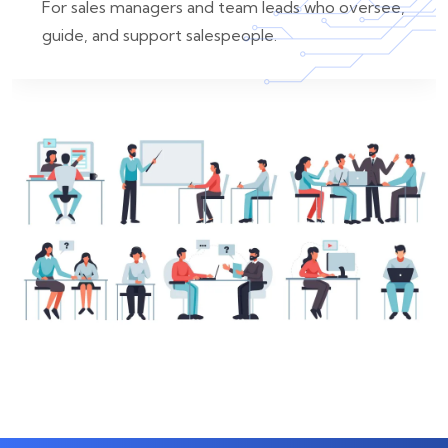
For sales managers and team leads who oversee,
guide, and support salespeople.