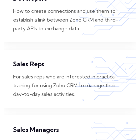
How to create connections and use them to
establish a link between Zoho CRM and third-
party APIs to exchange data.
Sales Reps
For sales reps who are interested in practical
training for using Zoho CRM to manage their
day-to-day sales activities.
Sales Managers