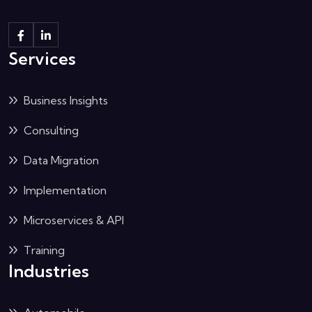
Services
Business Insights
Consulting
Data Migration
Implementation
Microservices & API
Training
Industries