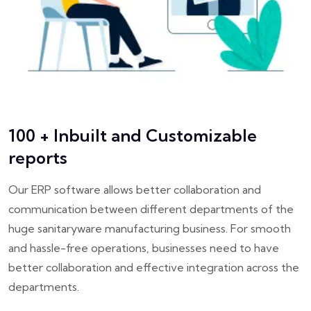
100 + Inbuilt and Customizable
reports
Our ERP software allows better collaboration and
communication between different departments of the
huge sanitaryware manufacturing business. For smooth
and hassle-free operations, businesses need to have
better collaboration and effective integration across the
departments.