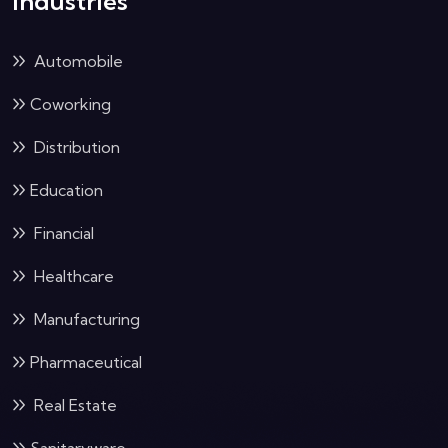
Industries
Automobile
Coworking
Distribution
Education
Financial
Healthcare
Manufacturing
Pharmaceutical
Real Estate