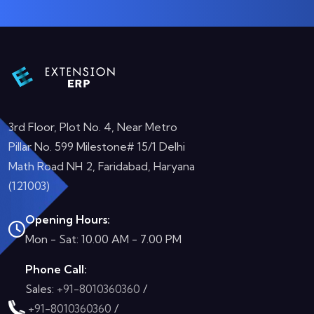
3rd Floor, Plot No. 4, Near Metro
Pillar No. 599 Milestone# 15/1 Delhi
Math Road NH 2, Faridabad, Haryana
(121003)
Opening Hours:
Mon - Sat: 10.00 AM - 7.00 PM
Phone Call:
Sales:
+91-8010360360
/
+91-8010360360
/