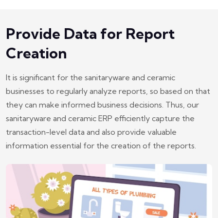
Provide Data for Report
Creation
It is significant for the sanitaryware and ceramic
businesses to regularly analyze reports, so based on that
they can make informed business decisions. Thus, our
sanitaryware and ceramic ERP efficiently capture the
transaction-level data and also provide valuable
information essential for the creation of the reports.