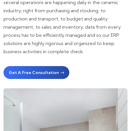
several operations are happening daily in the ceramic
industry, right from purchasing and stocking, to
production and transport, to budget and quality
management, to sales and inventory, data from every
process has to be efficiently managed and so our ERP
solutions are highly rigorous and organized to keep
business activities in complete check.
Get A Free Consultation