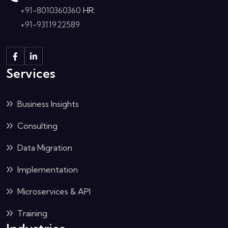
+91-8010360360
HR:
+91-9311922589
Services
Business Insights
Consulting
Data Migration
Implementation
Microservices & API
Training