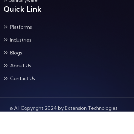
Sanitaryware
Quick Link
Platforms
Industries
Blogs
About Us
Contact Us
© All Copyright 2024 by Extension Technologies
Pvt Ltd
Terms & Condition
Privacy Policy