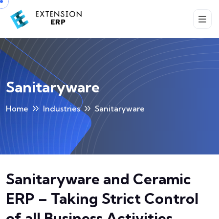
Sanitaryware
Home
Industries
Sanitaryware
Sanitaryware and Ceramic
ERP – Taking Strict Control
of all Business Activities