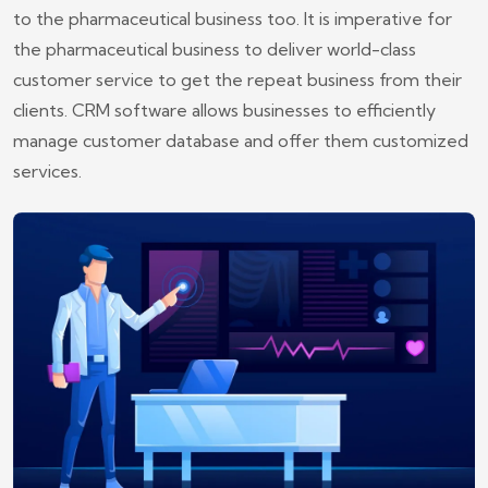
to the pharmaceutical business too. It is imperative for
the pharmaceutical business to deliver world-class
customer service to get the repeat business from their
clients. CRM software allows businesses to efficiently
manage customer database and offer them customized
services.