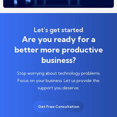
Let’s get started
Are you ready for a
better more productive
business?
Stop worrying about technology problems.
Focus on your business.
Let us provide the
support you deserve.
Get Free Consultation