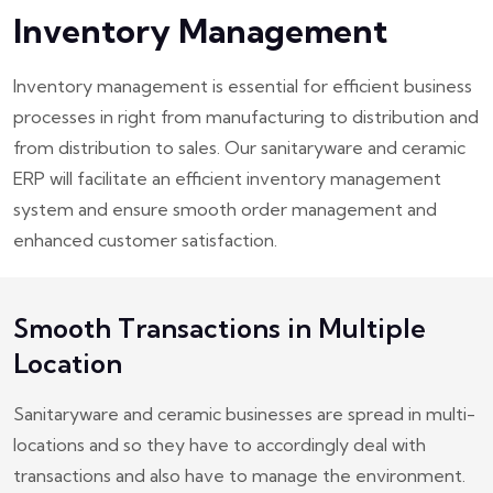
Inventory Management
Inventory management is essential for efficient business
processes in right from manufacturing to distribution and
from distribution to sales. Our sanitaryware and ceramic
ERP will facilitate an efficient inventory management
system and ensure smooth order management and
enhanced customer satisfaction.
Smooth Transactions in Multiple
Location
Sanitaryware and ceramic businesses are spread in multi-
locations and so they have to accordingly deal with
transactions and also have to manage the environment.