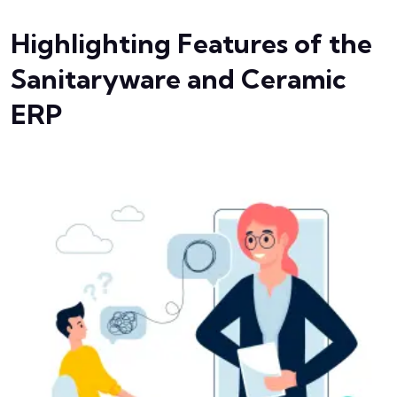
Highlighting Features of the
Sanitaryware and Ceramic
ERP