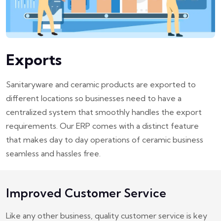
Exports
Sanitaryware and ceramic products are exported to
different locations so businesses need to have a
centralized system that smoothly handles the export
requirements. Our ERP comes with a distinct feature
that makes day to day operations of ceramic business
seamless and hassles free.
Improved Customer Service
Like any other business, quality customer service is key