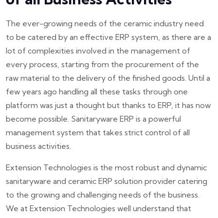
The ever-growing needs of the ceramic industry need
to be catered by an effective ERP system, as there are a
lot of complexities involved in the management of
every process, starting from the procurement of the
raw material to the delivery of the finished goods. Until a
few years ago handling all these tasks through one
platform was just a thought but thanks to ERP, it has now
become possible. Sanitaryware ERP is a powerful
management system that takes strict control of all
business activities.
Extension Technologies is the most robust and dynamic
sanitaryware and ceramic ERP solution provider catering
to the growing and challenging needs of the business.
We at Extension Technologies well understand that