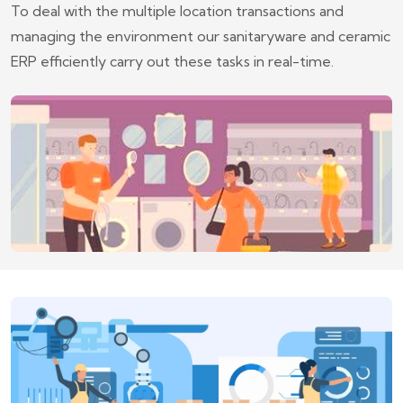
To deal with the multiple location transactions and
managing the environment our sanitaryware and ceramic
ERP efficiently carry out these tasks in real-time.