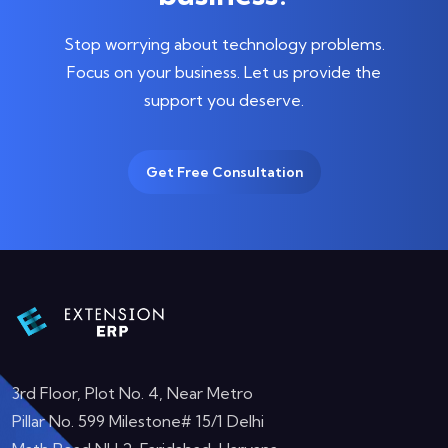
Stop worrying about technology problems.
Focus on your business.
Let us provide the
support you deserve.
Get Free Consultation
3rd Floor, Plot No. 4, Near Metro
Pillar No. 599 Milestone# 15/1 Delhi