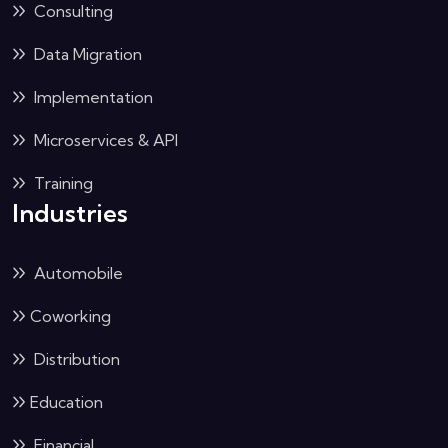
Consulting
Data Migration
Implementation
Microservices & API
Training
Industries
Automobile
Coworking
Distribution
Education
Financial