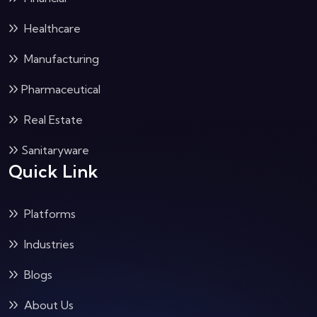
Healthcare
Manufacturing
Pharmaceutical
Real Estate
Sanitaryware
Quick Link
Platforms
Industries
Blogs
About Us