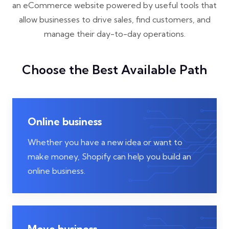
an eCommerce website powered by useful tools that
allow businesses to drive sales, find customers, and
manage their day-to-day operations.
Choose the Best Available Path
Online business
Whether you have a new idea or want to
make money, Shopify can help you build an
online business.
Move business