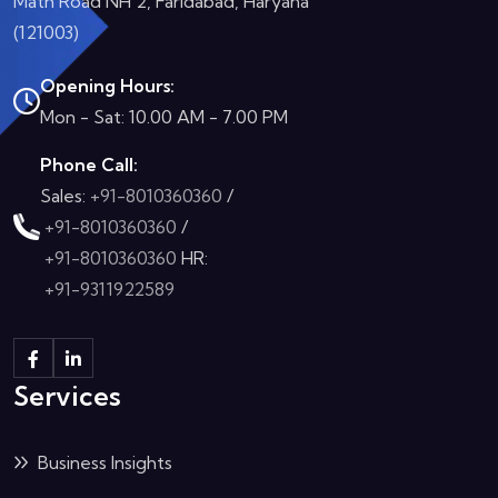
Math Road NH 2, Faridabad, Haryana
(121003)
Opening Hours:
Mon - Sat: 10.00 AM - 7.00 PM
Phone Call:
Sales:
+91-8010360360
/
+91-8010360360
/
+91-8010360360
HR:
+91-9311922589
Services
Business Insights