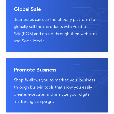
Global Sale
Businesses can use the Shopify platform to
globally sell their products with Point of
Sale(POS) and online through their websites
and Social Media.
Promote Business
Shopify allows you to market your business
through built-in tools that allow you easily
create, execute, and analyze your digital
marketing campaigns