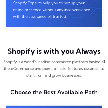
Shopify Experts help you to set up your
online presence without any inconvenience
with the assistance of trusted.
Shopify is with you Always
Shopify is a world’s leading commerce platform having all
the eCommerce and point-of-sale features essential to
start, run, and grow businesses.
Choose the Best Available Path