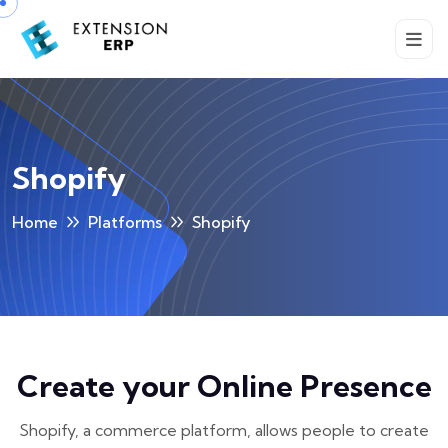
Shopify
Home
Platforms
Shopify
Create your Online Presence
Shopify, a commerce platform, allows people to create