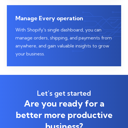
Manage Every operation
With Shopify's single dashboard, you can
manage orders, shipping, and payments from
anywhere, and gain valuable insights to grow
your business.
Let’s get started
Are you ready for a
better more productive
business?