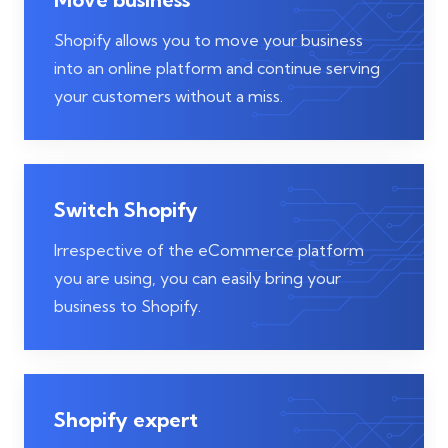
Shopify allows you to move your business
into an online platform and continue serving
your customers without a miss.
Switch Shopify
Irrespective of the eCommerce platform
you are using, you can easily bring your
business to Shopify.
Shopify expert