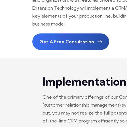
end organization, with features tailored to bus
Extension Technology will implement a CRM/E
key elements of your production line, buildi
business model.
Get A Free Consultation
Implementation
One of the primary offerings of our Co
(customer relationship management) sys
but, you may not realize the full potent
of-the-line CRM program efficiently so y