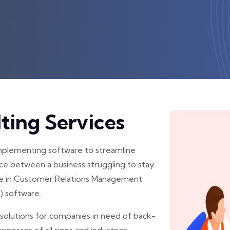
ting Services
implementing software to streamline
ce between a business struggling to stay
lize in Customer Relations Management
) software.
solutions for companies in need of back-