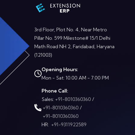
3rd Floor, Plot No. 4, Near Metro
Pillar No. 599 Milestone# 15/1 Delhi
Math Road NH 2, Faridabad, Haryana
(121003)
Opening Hours:
Mon - Sat: 10.00 AM - 7.00 PM
Phone Call:
Sales:
+91-8010360360
/
+91-8010360360
/
+91-8010360360
HR:
+91-9311922589