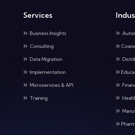
Services
Indus
Business Insights
Auto
Consulting
Cowor
Data Migration
Distri
Implementation
Educa
Microservices & API
Financ
Training
Healt
Manuf
Pharm