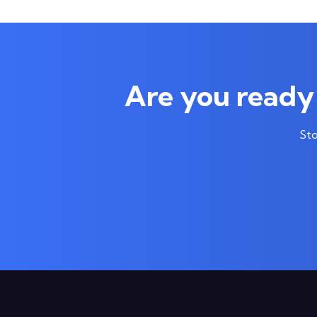
Are you ready 
Sto