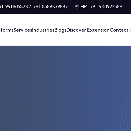
/
HR:
91-9911615828
+91-8588839887
+91-9311922589
tforms
Services
Industries
Blogs
Discover Extension
Contact 