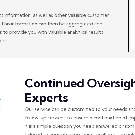
ct information, as well as other valuable customer
. This information can then be aggregated and
to provide you with valuable analytical results
ons.
Continued Oversig
Experts
Our service can be customized to your needs an
follow-up services to ensure a continuation of
it is a simple question you need answered or s
tailored to your situation, our consultants can help