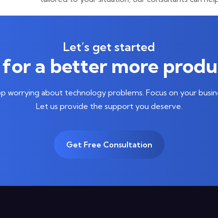
Let’s get started
for a better more produ
p worrying about technology problems. Focus on your busin
Let us provide the support you deserve.
Get Free Consultation