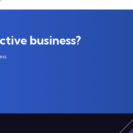
ctive business?
ess.