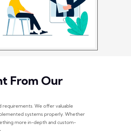
ht From Our
d requirements. We offer valuable
 implemented systems properly. Whether
omething more in-depth and custom-
.