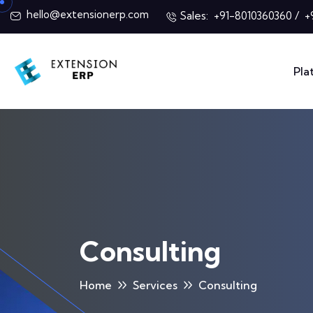
hello@extensionerp.com
Sales:
/
+91-8010360360
+
Pla
Consulting
Home
Services
Consulting