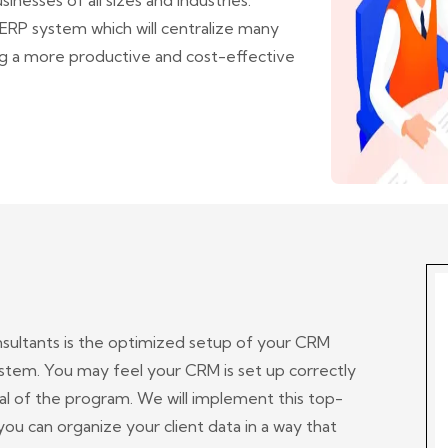
inesses of all sizes and industries.
RP system which will centralize many
ng a more productive and cost-effective
nsultants is the optimized setup of your CRM
tem. You may feel your CRM is set up correctly
ial of the program. We will implement this top-
ou can organize your client data in a way that