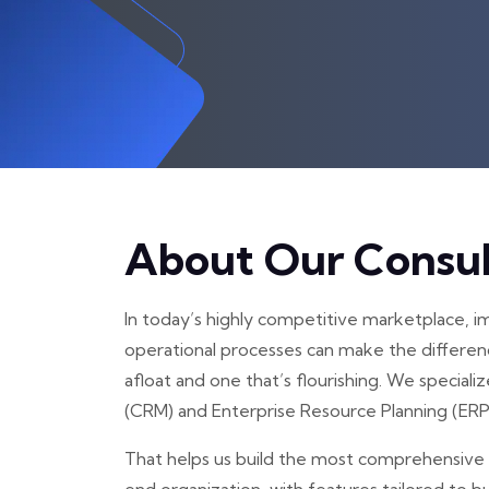
About Our Consul
In today’s highly competitive marketplace, 
operational processes can make the differen
afloat and one that’s flourishing. We specia
(CRM) and Enterprise Resource Planning (ERP
That helps us build the most comprehensive 