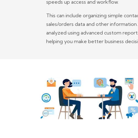
speeds up access and workflow.
This can include organizing simple conta
sales/orders data and other information
analyzed using advanced custom reports 
helping you make better business decisi