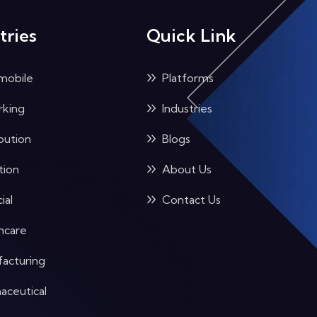
tries
Quick Link
mobile
Platforms
king
Industries
bution
Blogs
tion
About Us
ial
Contact Us
hcare
acturing
aceutical