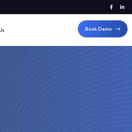
Book Demo
Us