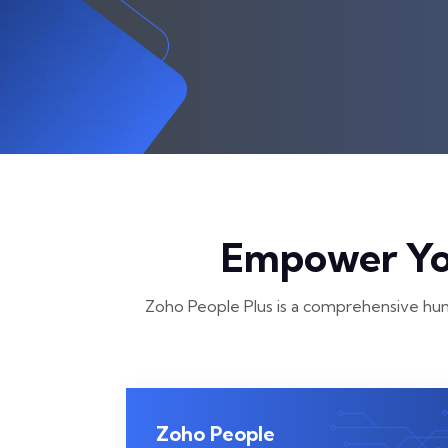
Empower You
Zoho People Plus is a comprehensive hum
Zoho People