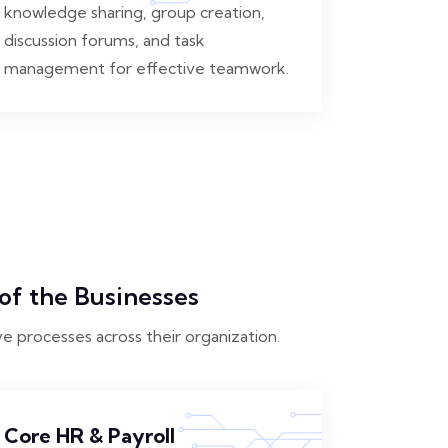
knowledge sharing, group creation,
discussion forums, and task
management for effective teamwork.
of the Businesses
ve processes across their organization.
Core HR & Payroll