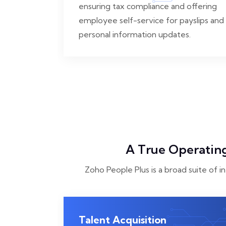
ensuring tax compliance and offering
employee self-service for payslips and
personal information updates.
A True Operating
Zoho People Plus is a broad suite of i
Talent Acquisition