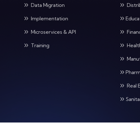
Data Migration
Distri
Implementation
Educa
Microservices & API
Financ
Training
Healt
Manuf
Pharm
Real 
Sanit