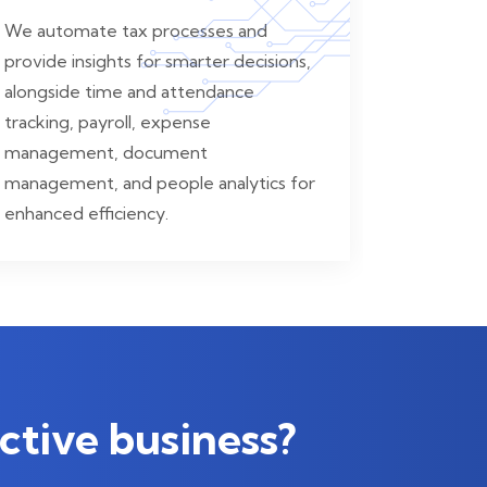
We automate tax processes and
provide insights for smarter decisions,
alongside time and attendance
tracking, payroll, expense
management, document
management, and people analytics for
enhanced efficiency.
ctive business?