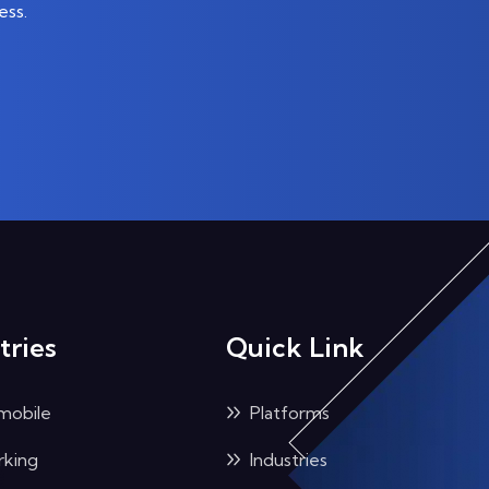
ess.
tries
Quick Link
mobile
Platforms
king
Industries