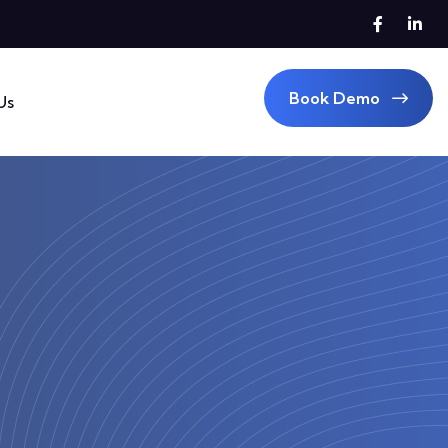
Book Demo
Us