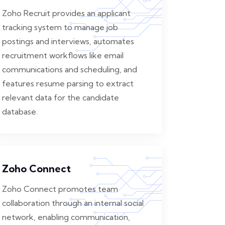
Zoho Recruit provides an applicant
tracking system to manage job
postings and interviews, automates
recruitment workflows like email
communications and scheduling, and
features resume parsing to extract
relevant data for the candidate
database.
Zoho Connect
Zoho Connect promotes team
collaboration through an internal social
network, enabling communication,