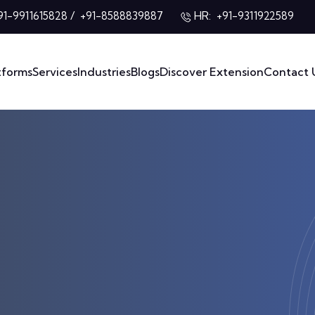
/
HR:
91-9911615828
+91-8588839887
+91-9311922589
tforms
Services
Industries
Blogs
Discover Extension
Contact 