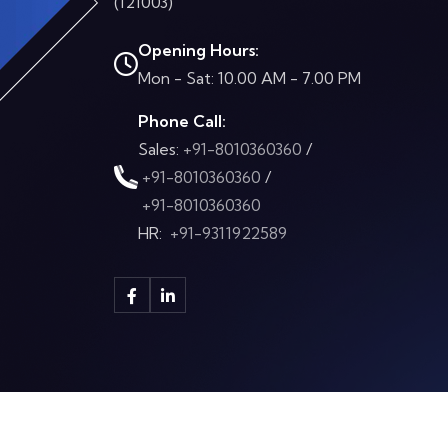
(121003)
Opening Hours:
Mon - Sat: 10.00 AM - 7.00 PM
Phone Call:
Sales:
+91-8010360360
/
+91-8010360360
/
+91-8010360360
HR:
+91-9311922589