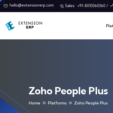
hello@extensionerp.com
Sales:
/
+91-8010360360
+
Pla
Zoho People Plus
Home
Platforms
Zoho People Plus