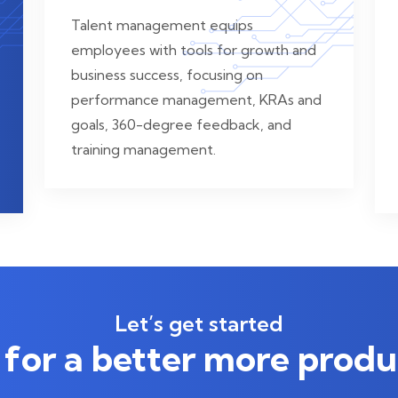
Talent management equips
employees with tools for growth and
business success, focusing on
performance management, KRAs and
goals, 360-degree feedback, and
training management.
Let’s get started
for a better more produ