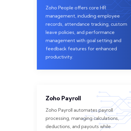
Zoho People offers core HR
management, including employee
records, attendance tracking, custom
leave policies, and performance
management with goal setting and
feedback features for enhanced
productivity.
Zoho Payroll
Zoho Payroll automates payroll
processing, managing calculations,
deductions, and payouts while