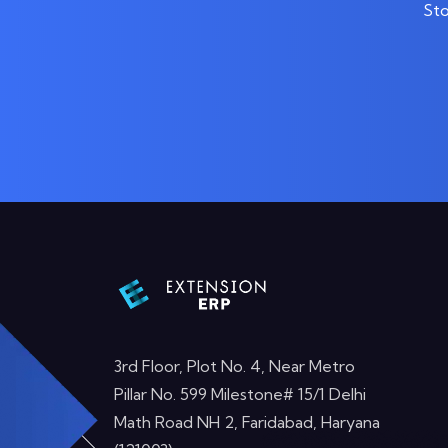
Sto
3rd Floor, Plot No. 4, Near Metro
Pillar No. 599 Milestone# 15/1 Delhi
Math Road NH 2, Faridabad, Haryana