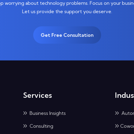
p worrying about technology problems. Focus on your busin
Let us provide the support you deserve.
Get Free Consultation
Services
Indus
Business Insights
Auto
Consulting
Cowor