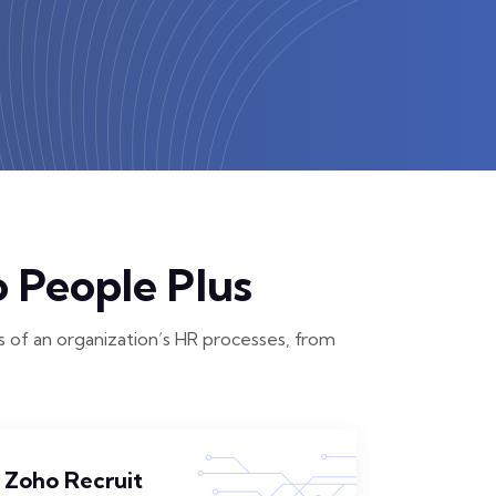
 People Plus
 of an organization’s HR processes, from
Zoho Recruit