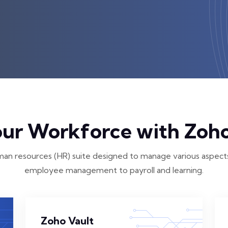
r Workforce with Zoho
an resources (HR) suite designed to manage various aspects
employee management to payroll and learning.
Zoho Vault