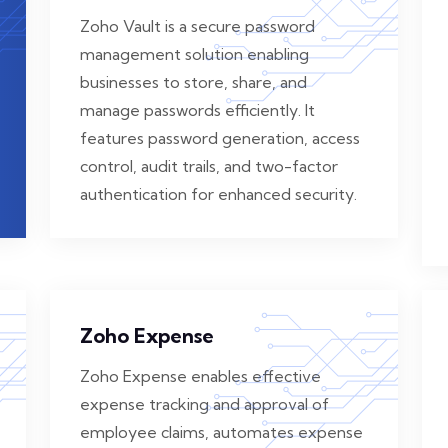
Zoho Vault is a secure password
management solution enabling
businesses to store, share, and
manage passwords efficiently. It
features password generation, access
control, audit trails, and two-factor
authentication for enhanced security.
Zoho Expense
Zoho Expense enables effective
expense tracking and approval of
employee claims, automates expense