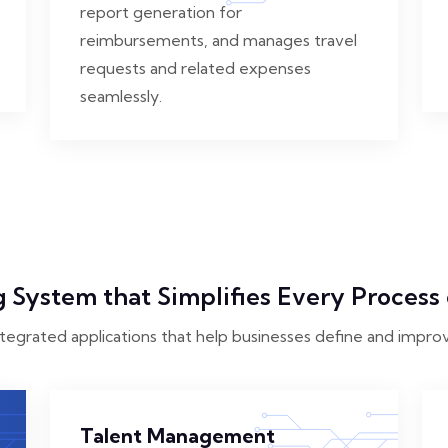
report generation for
reimbursements, and manages travel
requests and related expenses
seamlessly.
 System that Simplifies Every Process 
ntegrated applications that help businesses define and impro
Talent Management