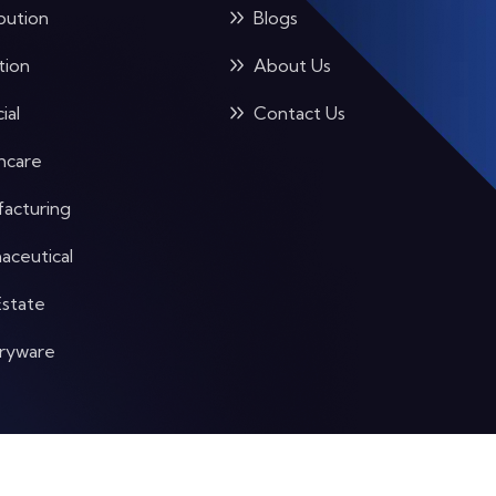
bution
Blogs
tion
About Us
ial
Contact Us
hcare
acturing
aceutical
Estate
aryware