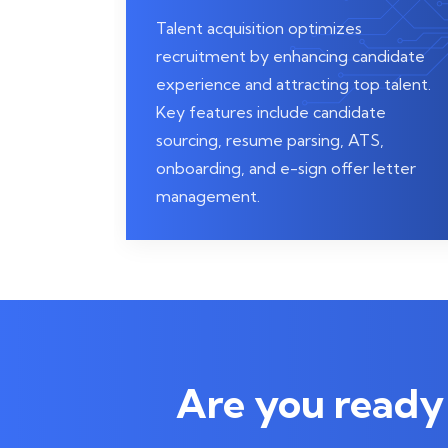
Talent acquisition optimizes
recruitment by enhancing candidate
experience and attracting top talent.
Key features include candidate
sourcing, resume parsing, ATS,
onboarding, and e-sign offer letter
management.
Are you ready 