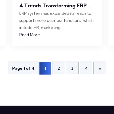
4 Trends Transforming ERP....
ERP system has expanded its reach to
support more business functions, which
include HR, marketing...
Read More
Page 1 of 4
1
2
3
4
»