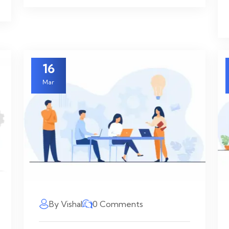
16
Mar
By Vishal
0 Comments