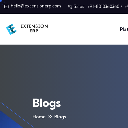
hello@extensionerp.com
Sales:
/
+91-8010360360
+
Pla
Blogs
Home
Blogs