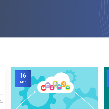
16
Mar