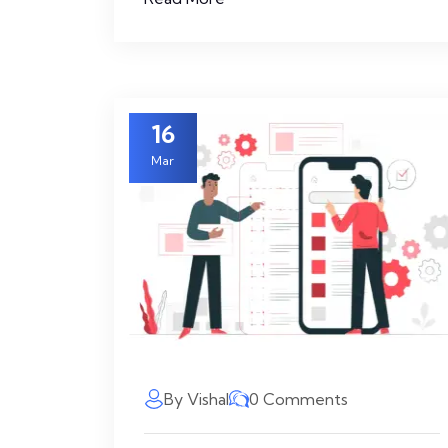
16
Mar
By Vishal
0 Comments