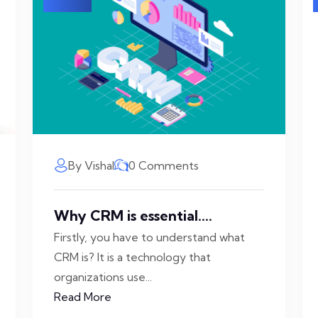
By Vishal
0 Comments
Why CRM is essential....
Firstly, you have to understand what
CRM is? It is a technology that
organizations use...
Read More