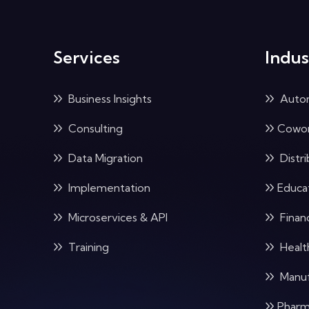
Services
Indus
Business Insights
Auto
Consulting
Cowor
Data Migration
Distri
Implementation
Educa
Microservices & API
Financ
Training
Healt
Manuf
Pharm