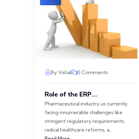
By Vishal
0 Comments
Role of the ERP....
Pharmaceutical industry us currently
facing innumerable challenges like
stringent regulatory requirements,
radical healthcare reforms, a...
Read More