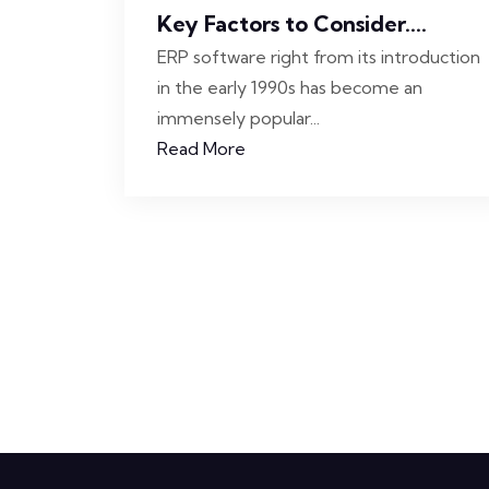
Key Factors to Consider....
ERP software right from its introduction
in the early 1990s has become an
immensely popular...
Read More