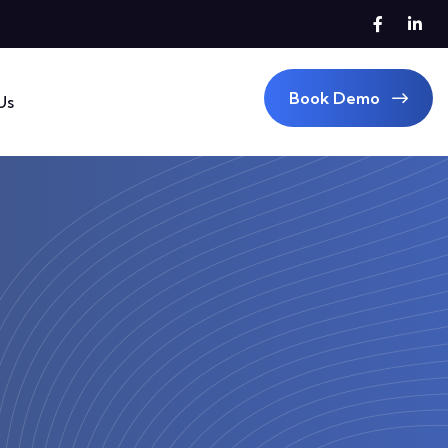
Book Demo
Us