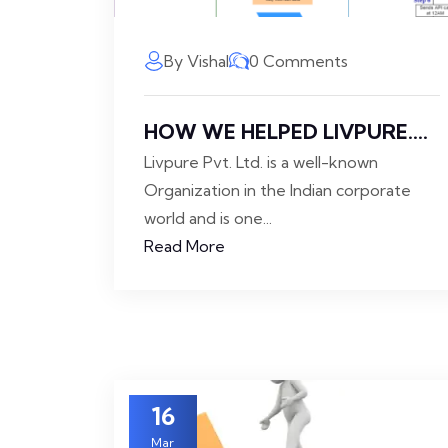
By Vishal
0 Comments
HOW WE HELPED LIVPURE....
Livpure Pvt. Ltd. is a well-known
Organization in the Indian corporate
world and is one...
Read More
16
Mar