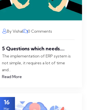
By Vishal
0 Comments
5 Questions which needs....
The implementation of ERP system is
not simple, it requires a lot of time
and...
Read More
16
Mar