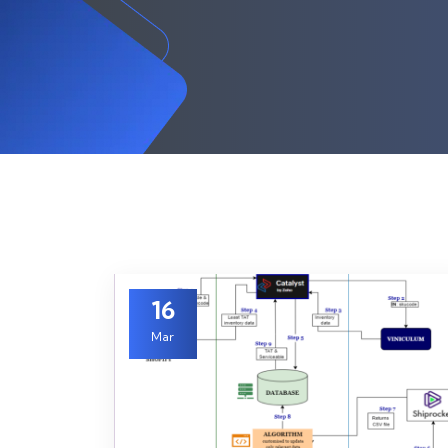
16
Mar