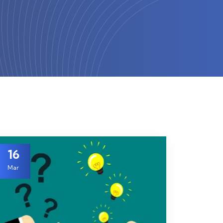
16
Mar