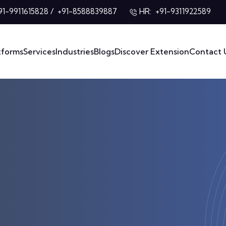
/
HR:
91-9911615828
+91-8588839887
+91-9311922589
tforms
Services
Industries
Blogs
Discover Extension
Contact 