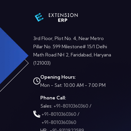
3rd Floor, Plot No. 4, Near Metro
Pillar No. 599 Milestone# 15/1 Delhi
Math Road NH 2, Faridabad, Haryana
(121003)
Opening Hours:
Mon - Sat: 10.00 AM - 7.00 PM
Phone Call:
Sales:
+91-8010360360
/
+91-8010360360
/
+91-8010360360
HR:
+91-9311922589