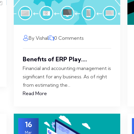
By Vishal
0 Comments
Benefits of ERP Play....
Financial and accounting management is
significant for any business. As of right
from estimating the...
Read More
16
Mar