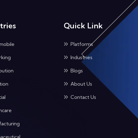
tries
Quick Link
mobile
Platforms
king
Industries
bution
Blogs
tion
About Us
ial
Contact Us
hcare
acturing
aceutical