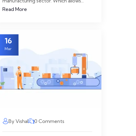
manufacturing sector. Which allows...
Read More
16
Mar
By Vishal
0 Comments