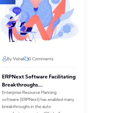
By Vishal
0 Comments
ERPNext Software Facilitating
Breakthroughs....
Enterprise Resource Planning
software (ERPNext) has enabled many
breakthroughs in the auto