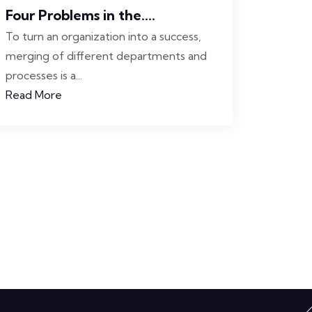
Four Problems in the....
To turn an organization into a success,
merging of different departments and
processes is a...
Read More