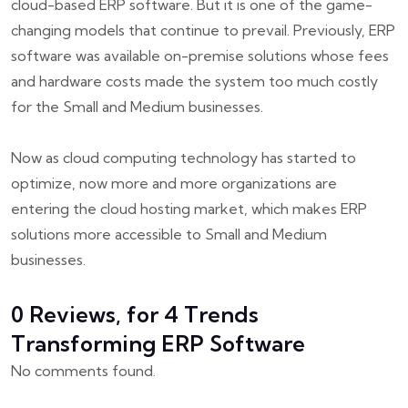
cloud-based ERP software. But it is one of the game-
changing models that continue to prevail. Previously, ERP
software was available on-premise solutions whose fees
and hardware costs made the system too much costly
for the Small and Medium businesses.
Now as cloud computing technology has started to
optimize, now more and more organizations are
entering the cloud hosting market, which makes ERP
solutions more accessible to Small and Medium
businesses.
0 Reviews, for 4 Trends
Transforming ERP Software
No comments found.