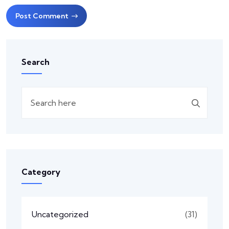
Post Comment
Search
Category
Uncategorized
(31)