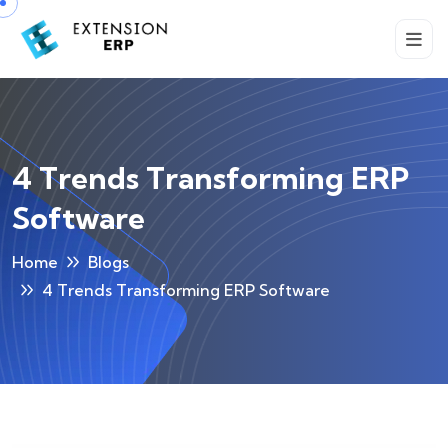
4 Trends Transforming ERP
Software
Home
Blogs
4 Trends Transforming ERP Software