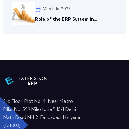
March 16, 2026
Role of the ERP System in....
3rd Floor, Plot No. 4, Near Metro
Pillar No. 599 Milestone# 15/1 Delhi
Math Road NH 2, Faridabad, Haryana
(121003)