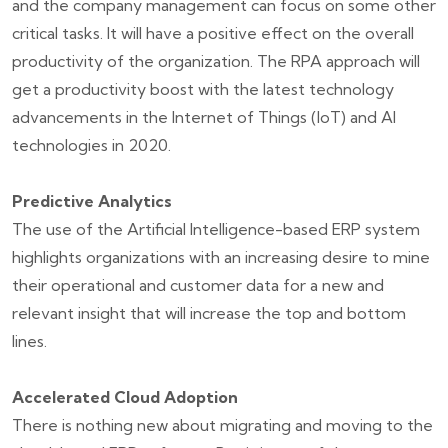
and the company management can focus on some other
critical tasks. It will have a positive effect on the overall
productivity of the organization. The RPA approach will
get a productivity boost with the latest technology
advancements in the Internet of Things (IoT) and AI
technologies in 2020.
Predictive Analytics
The use of the Artificial Intelligence-based ERP system
highlights organizations with an increasing desire to mine
their operational and customer data for a new and
relevant insight that will increase the top and bottom
lines.
Accelerated Cloud Adoption
There is nothing new about migrating and moving to the