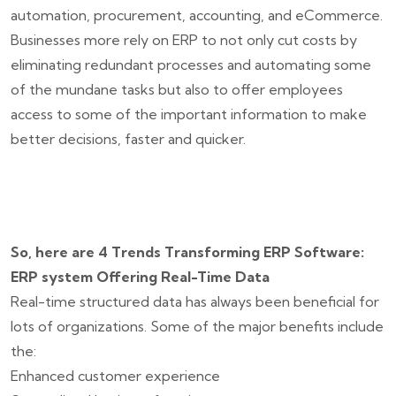
automation, procurement, accounting, and eCommerce.
Businesses more rely on ERP to not only cut costs by
eliminating redundant processes and automating some
of the mundane tasks but also to offer employees
access to some of the important information to make
better decisions, faster and quicker.
So, here are 4 Trends Transforming ERP Software:
ERP system Offering Real-Time Data
Real-time structured data has always been beneficial for
lots of organizations. Some of the major benefits include
the:
Enhanced customer experience