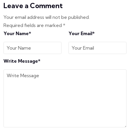
Leave a Comment
Your email address will not be published.
Required fields are marked
*
Your Name*
Your Email*
Write Message*