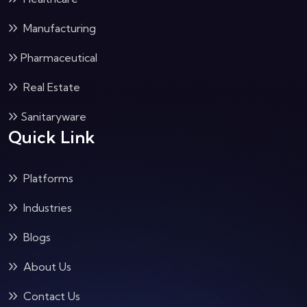
Manufacturing
Pharmaceutical
Real Estate
Sanitaryware
Quick Link
Platforms
Industries
Blogs
About Us
Contact Us