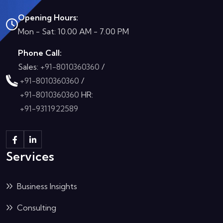
Opening Hours:
Mon - Sat: 10.00 AM - 7.00 PM
Phone Call:
Sales:
+91-8010360360
/
+91-8010360360
/
+91-8010360360
HR:
+91-9311922589
Services
Business Insights
Consulting