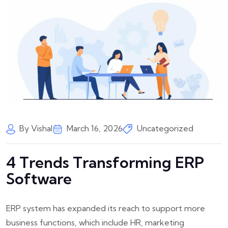
By Vishal
March 16, 2026
Uncategorized
4 Trends Transforming ERP
Software
ERP system has expanded its reach to support more
business functions, which include HR, marketing