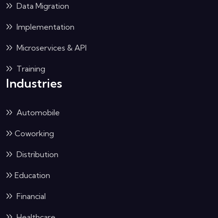
Data Migration
Implementation
Microservices & API
Training
Industries
Automobile
Coworking
Distribution
Education
Financial
Healthcare