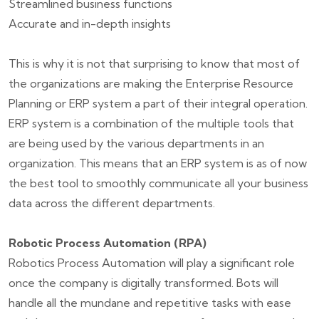
Streamlined business functions
Accurate and in-depth insights
This is why it is not that surprising to know that most of
the organizations are making the Enterprise Resource
Planning or ERP system a part of their integral operation.
ERP system is a combination of the multiple tools that
are being used by the various departments in an
organization. This means that an ERP system is as of now
the best tool to smoothly communicate all your business
data across the different departments.
Robotic Process Automation (RPA)
Robotics Process Automation will play a significant role
once the company is digitally transformed. Bots will
handle all the mundane and repetitive tasks with ease