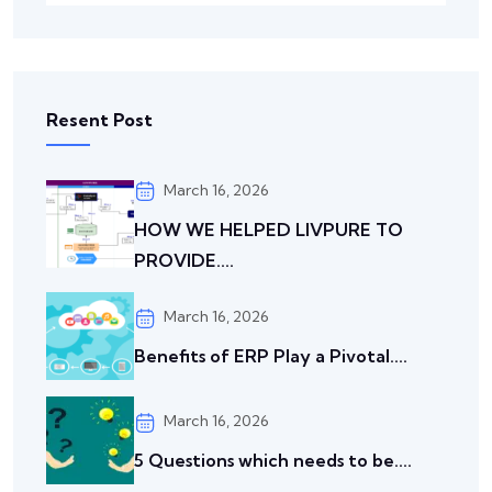
Resent Post
March 16, 2026
HOW WE HELPED LIVPURE TO
PROVIDE....
March 16, 2026
Benefits of ERP Play a Pivotal....
March 16, 2026
5 Questions which needs to be....