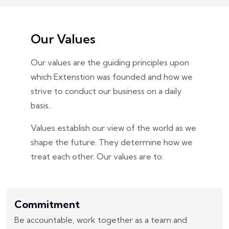
Our Values
Our values are the guiding principles upon
which Extenstion was founded and how we
strive to conduct our business on a daily
basis.
Values establish our view of the world as we
shape the future. They determine how we
treat each other. Our values are to:
Commitment
Be accountable, work together as a team and