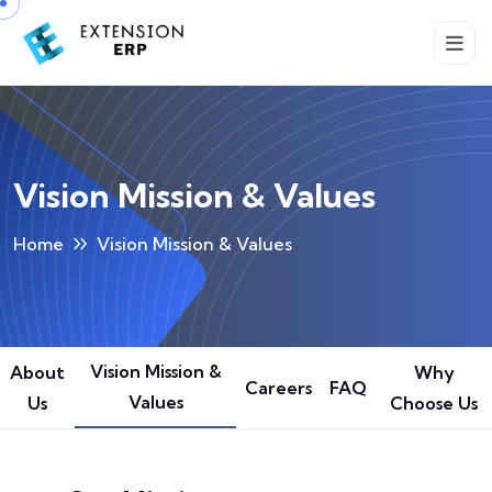
Vision Mission & Values
Home
Vision Mission & Values
Vision Mission &
About
Why
Careers
FAQ
Values
Us
Choose Us