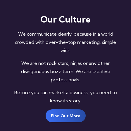
Our Culture
We communicate clearly, because in a world
crowded with over-the-top marketing, simple
wins.
We are not rock stars, ninjas or any other
disingenuous buzz term. We are creative
professionals.
Before you can market a business, you need to
know its story.
Find Out More