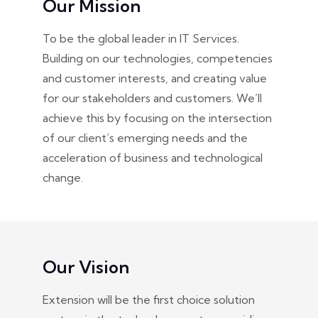
Our Mission
To be the global leader in IT Services.
Building on our technologies, competencies
and customer interests, and creating value
for our stakeholders and customers. We’ll
achieve this by focusing on the intersection
of our client’s emerging needs and the
acceleration of business and technological
change.
Our Vision
Extension will be the first choice solution