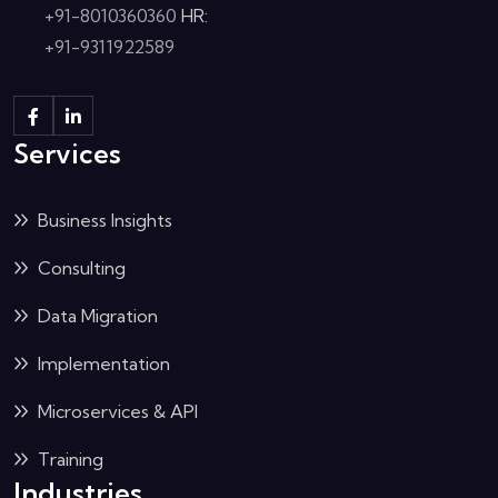
+91-8010360360
HR:
+91-9311922589
Services
Business Insights
Consulting
Data Migration
Implementation
Microservices & API
Training
Industries