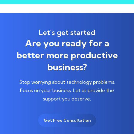
Let’s get started
Are you ready for a
better more productive
business?
Stop worrying about technology problems.
Focus on your business.
Let us provide the
support you deserve.
Get Free Consultation