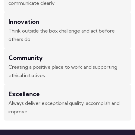
communicate clearly
Innovation
Think outside the box challenge and act before
others do.
Community
Creating a positive place to work and supporting
ethical initiatives.
Excellence
Always deliver exceptional quality, accomplish and
improve.