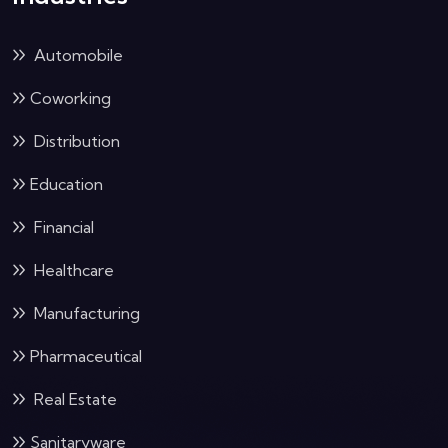
Automobile
Coworking
Distribution
Education
Financial
Healthcare
Manufacturing
Pharmaceutical
Real Estate
Sanitaryware