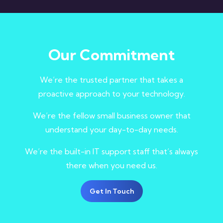
Our Commitment
We’re the trusted partner that takes a
proactive approach to your technology.
We’re the fellow small business owner that
understand your day-to-day needs.
We’re the built-in IT support staff that’s always
there when you need us.
Get In Touch