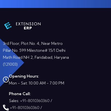
3rd Floor, Plot No. 4, Near Metro
Pillar No. 599 Milestone# 15/1 Delhi
Math Road NH 2, Faridabad, Haryana
(121003)
Opening Hours:
Mon - Sat: 10.00 AM - 7.00 PM
Phone Call:
Sales:
+91-8010360360
/
+91-8010360360
/