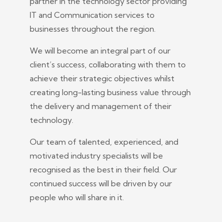
partner in the technology sector providing
IT and Communication services to
businesses throughout the region.
We will become an integral part of our
client’s success, collaborating with them to
achieve their strategic objectives whilst
creating long-lasting business value through
the delivery and management of their
technology.
Our team of talented, experienced, and
motivated industry specialists will be
recognised as the best in their field. Our
continued success will be driven by our
people who will share in it.